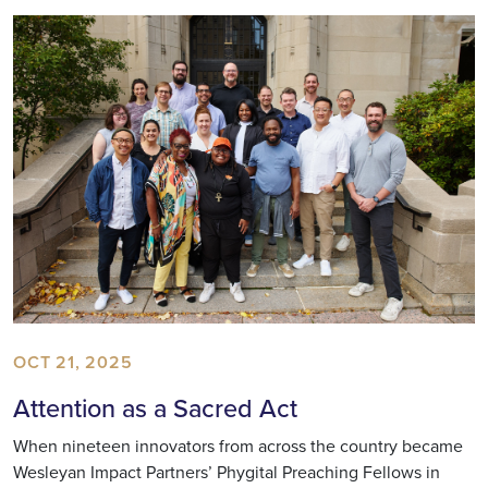
OCT 21, 2025
Attention as a Sacred Act
When nineteen innovators from across the country became
Wesleyan Impact Partners’ Phygital Preaching Fellows in