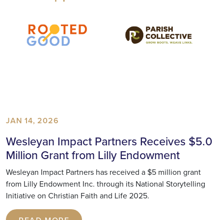
JAN 14, 2026
Wesleyan Impact Partners Receives $5.0
Million Grant from Lilly Endowment
Wesleyan Impact Partners has received a $5 million grant
from Lilly Endowment Inc. through its National Storytelling
Initiative on Christian Faith and Life 2025.