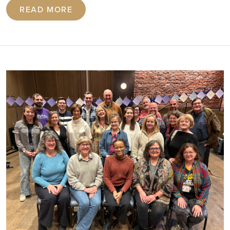
READ MORE