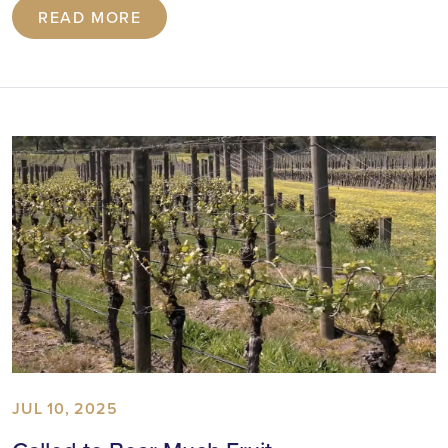
READ MORE
JUL 10, 2025