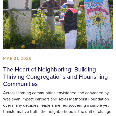
MAR 31, 2026
The Heart of Neighboring: Building
Thriving Congregations and Flourishing
Communities
Across learning communities envisioned and convened by
Wesleyan Impact Partners and Texas Methodist Foundation
over many decades, leaders are rediscovering a simple yet
transformative truth: the neighborhood is the unit of change,