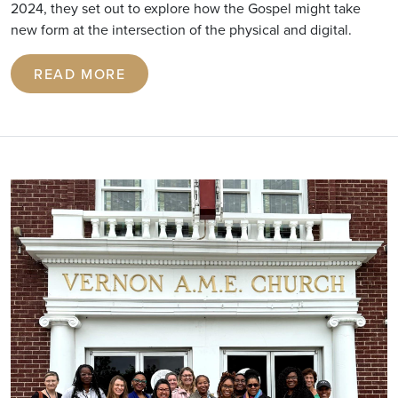
2024, they set out to explore how the Gospel might take
new form at the intersection of the physical and digital.
READ MORE