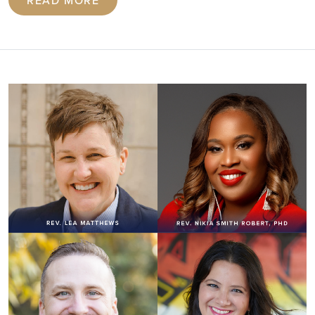
READ MORE