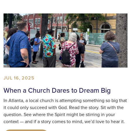
JUL 16, 2025
When a Church Dares to Dream Big
In Atlanta, a local church is attempting something so big that
it could only succeed with God. Read the story. Sit with the
question. See where the Spirit might be stirring in your
context — and if a story comes to mind, we’d love to hear it.