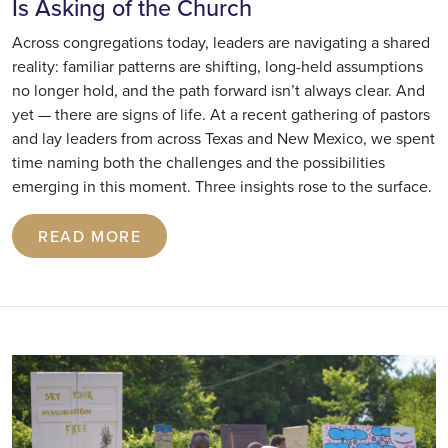
Is Asking of the Church
Across congregations today, leaders are navigating a shared
reality: familiar patterns are shifting, long-held assumptions
no longer hold, and the path forward isn’t always clear. And
yet — there are signs of life. At a recent gathering of pastors
and lay leaders from across Texas and New Mexico, we spent
time naming both the challenges and the possibilities
emerging in this moment. Three insights rose to the surface.
READ MORE