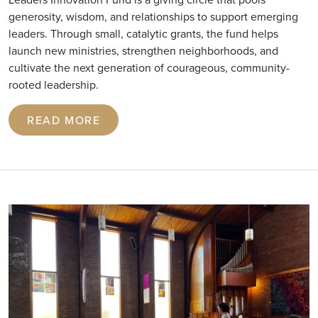
generosity, wisdom, and relationships to support emerging
leaders. Through small, catalytic grants, the fund helps
launch new ministries, strengthen neighborhoods, and
cultivate the next generation of courageous, community-
rooted leadership.
READ MORE