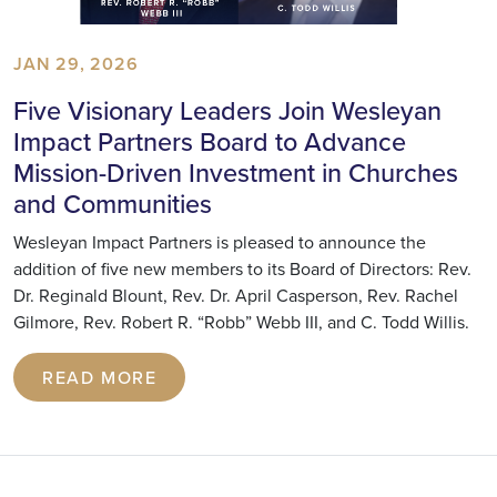
JAN 29, 2026
Five Visionary Leaders Join Wesleyan
Impact Partners Board to Advance
Mission-Driven Investment in Churches
and Communities
Wesleyan Impact Partners is pleased to announce the
addition of five new members to its Board of Directors: Rev.
Dr. Reginald Blount, Rev. Dr. April Casperson, Rev. Rachel
Gilmore, Rev. Robert R. “Robb” Webb III, and C. Todd Willis.
READ MORE