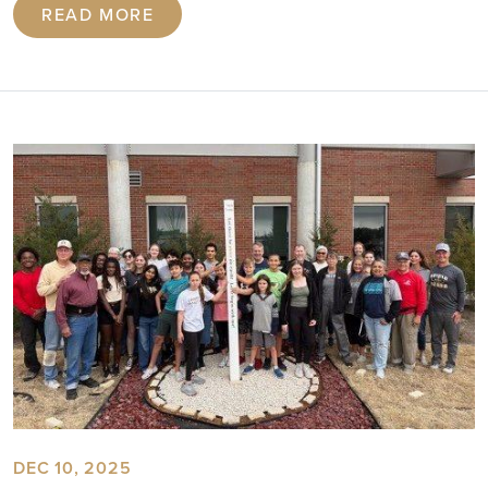
READ MORE
DEC 10, 2025