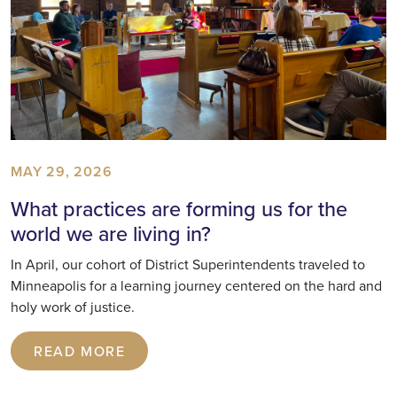
MAY 29, 2026
What practices are forming us for the
world we are living in?
In April, our cohort of District Superintendents traveled to
Minneapolis for a learning journey centered on the hard and
holy work of justice.
READ MORE