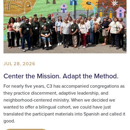
JUL 28, 2026
Center the Mission. Adapt the Method.
For nearly five years, C3 has accompanied congregations as
they practice discernment, adaptive leadership, and
neighborhood-centered ministry. When we decided we
wanted to offer a bilingual cohort, we could have just
translated the participant materials into Spanish and called it
good.