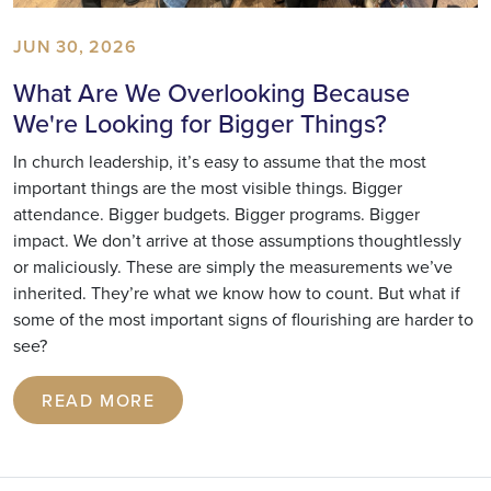
JUN 30, 2026
What Are We Overlooking Because
We're Looking for Bigger Things?
In church leadership, it’s easy to assume that the most
important things are the most visible things. Bigger
attendance. Bigger budgets. Bigger programs. Bigger
impact. We don’t arrive at those assumptions thoughtlessly
or maliciously. These are simply the measurements we’ve
inherited. They’re what we know how to count. But what if
some of the most important signs of flourishing are harder to
see?
READ MORE