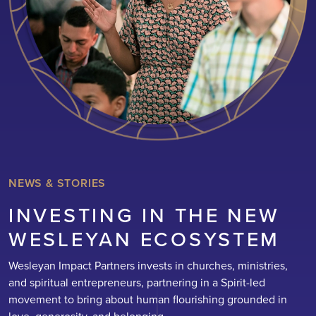
NEWS & STORIES
INVESTING IN THE NEW
WESLEYAN ECOSYSTEM
Wesleyan Impact Partners invests in churches, ministries,
and spiritual entrepreneurs, partnering in a Spirit-led
movement to bring about human flourishing grounded in