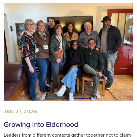
JAN 27, 2026
Growing Into Elderhood
Leaders from different contexts gather together not to claim