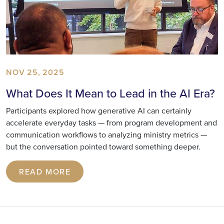
NOV 25, 2025
What Does It Mean to Lead in the AI Era?
Participants explored how generative AI can certainly
accelerate everyday tasks — from program development and
communication workflows to analyzing ministry metrics —
but the conversation pointed toward something deeper.
READ MORE