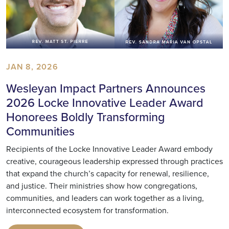
JAN 8, 2026
Wesleyan Impact Partners Announces
2026 Locke Innovative Leader Award
Honorees Boldly Transforming
Communities
Recipients of the Locke Innovative Leader Award embody
creative, courageous leadership expressed through practices
that expand the church’s capacity for renewal, resilience,
and justice. Their ministries show how congregations,
communities, and leaders can work together as a living,
interconnected ecosystem for transformation.