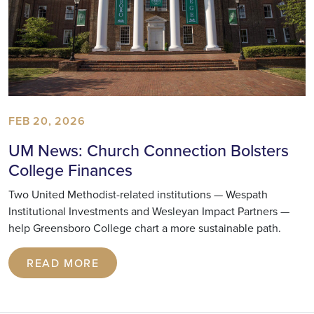
FEB 20, 2026
UM News: Church Connection Bolsters
College Finances
Two United Methodist-related institutions — Wespath
Institutional Investments and Wesleyan Impact Partners —
help Greensboro College chart a more sustainable path.
READ MORE