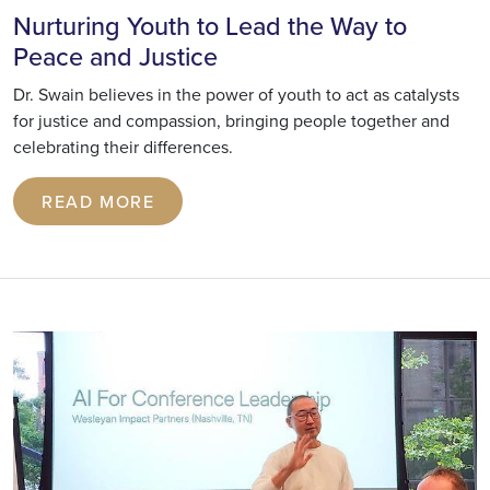
Nurturing Youth to Lead the Way to
Peace and Justice
Dr. Swain believes in the power of youth to act as catalysts
for justice and compassion, bringing people together and
celebrating their differences.
READ MORE