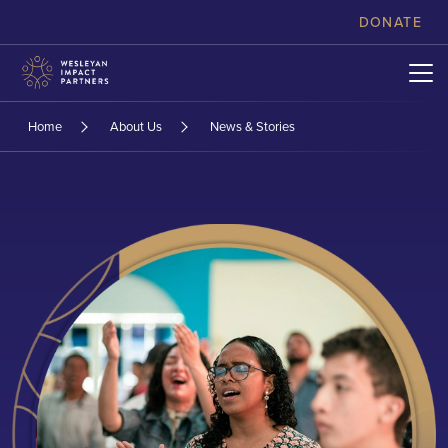
skip to content
DONATE
Home
About Us
News & Stories