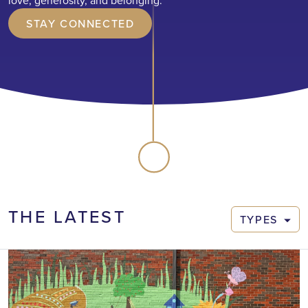
love, generosity, and belonging.
STAY CONNECTED
THE LATEST
TYPES