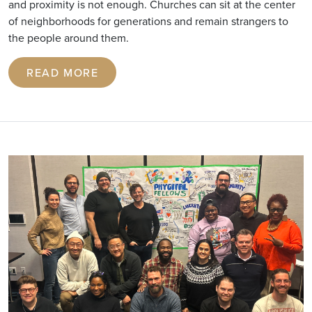
and proximity is not enough. Churches can sit at the center
of neighborhoods for generations and remain strangers to
the people around them.
READ MORE