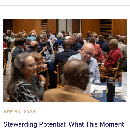
APR 30, 2026
Stewarding Potential: What This Moment