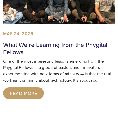
MAR 24, 2026
What We’re Learning from the Phygital
Fellows
One of the most interesting lessons emerging from the
Phygital Fellows — a group of pastors and innovators
experimenting with new forms of ministry — is that the real
work isn’t primarily about technology. It’s about soul.
READ MORE