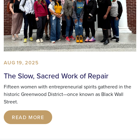
AUG 19, 2025
The Slow, Sacred Work of Repair
Fifteen women with entrepreneurial spirits gathered in the
historic Greenwood District—once known as Black Wall
Street.
READ MORE