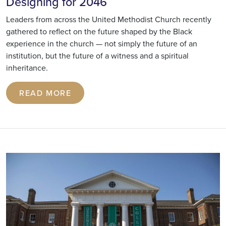
Designing for 2046
Leaders from across the United Methodist Church recently
gathered to reflect on the future shaped by the Black
experience in the church — not simply the future of an
institution, but the future of a witness and a spiritual
inheritance.
READ MORE