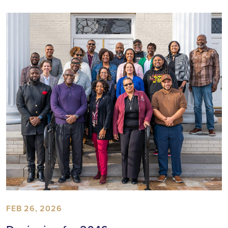
FEB 26, 2026