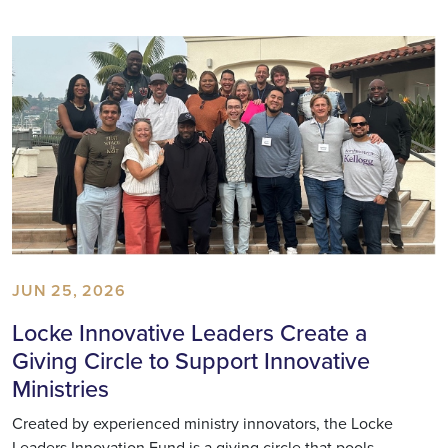
JUN 25, 2026
Locke Innovative Leaders Create a
Giving Circle to Support Innovative
Ministries
Created by experienced ministry innovators, the Locke
Leaders Innovation Fund is a giving circle that pools