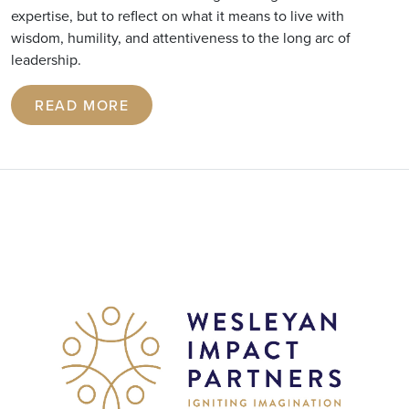
expertise, but to reflect on what it means to live with
wisdom, humility, and attentiveness to the long arc of
leadership.
READ MORE