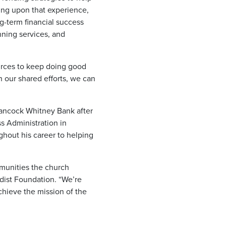
wing upon that experience,
g-term financial success
nning services, and
ources to keep doing good
 our shared efforts, we can
 Hancock Whitney Bank after
s Administration in
hout his career to helping
munities the church
odist Foundation. “We’re
chieve the mission of the