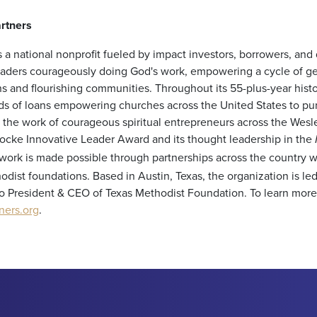
rtners
 a national nonprofit fueled by impact investors, borrowers, and
leaders courageously doing God's work, empowering a cycle of ge
s and flourishing communities. Throughout its 55-plus-year hist
s of loans empowering churches across the United States to pur
up the work of courageous spiritual entrepreneurs across the We
Locke Innovative Leader Award and its thought leadership in the
work is made possible through partnerships across the country 
odist foundations. Based in Austin, Texas, the organization is l
o President & CEO of Texas Methodist Foundation. To learn more, 
ners.org
.