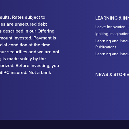
sults. Rates subject to
LEARNING & I
ies are unsecured debt
Locke Innovative 
ks described in our Offering
Igniting Imaginatio
e amount invested. Payment is
Learning and Innov
ial condition at the time
Publications
 our securities and we are not
Learning and Inno
ng is made solely by the
orized. Before investing, you
 SIPC insured. Not a bank
NEWS & STORI