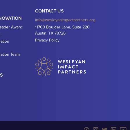
CONTACT US
NNOVATION
info@wesleyanimpactpartners.org
Leader Award
11709 Boulder Lane, Suite 220
Austin, TX 78726
n
Privacy Policy
ation
vation Team
ES