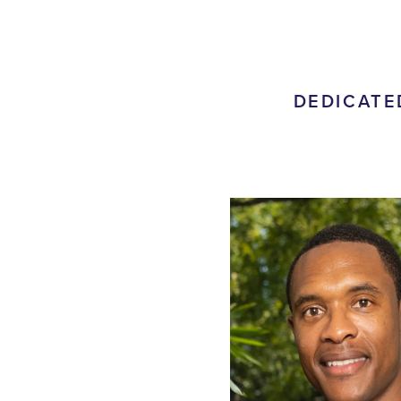
DEDICATE