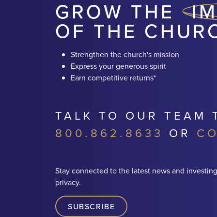
GROW THE
I
OF THE CHUR
Strengthen the church's mission
Express your generous spirit
Earn competitive returns*
TALK TO OUR TEAM 
800.862.8633
OR
CO
Stay connected to the latest news and investing
privacy.
SUBSCRIBE