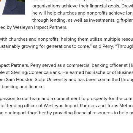
organizations achieve their financial goals. Dra
he will help churches and nonprofits achieve lon
through lending, as well as investments, gift-pla
ided by Wesleyan Impact Partners.
 with churches and nonprofits, helping them utilize multiple res
stainably growing for generations to come,” said Perry. “Through
mpact Partners, Perry served as a commercial banking officer at
role at Sterling/Comerica Bank. He earned his Bachelor of Busines
m Sam Houston State University and has been committed throug
 banking and finance.
 passion to our team and a commitment to prosperity for the com
 chief lending officer of Wesleyan Impact Partners and Texas Meth
ng our impact together by providing financial resources to help a