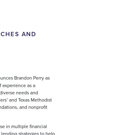
RCHES AND
unces Brandon Perry as
of experience as a
 diverse needs and
ners’ and Texas Methodist
dations, and nonprofit
se in multiple financial
lending strategies to help