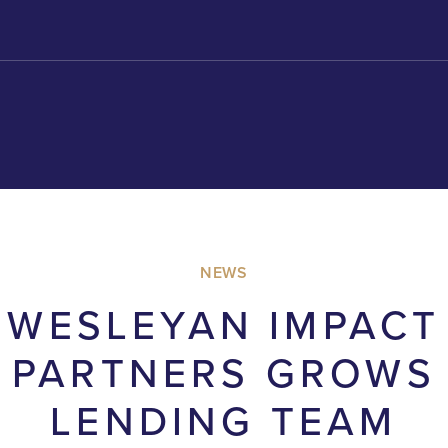
NEWS
WESLEYAN IMPACT
PARTNERS GROWS
LENDING TEAM