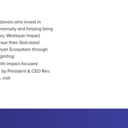
 donors who invest in
nerosity and helping bring
ory, Wesleyan Impact
sue their God-sized
sleyan Ecosystem through
Igniting
with impact-focused
ed by President & CEO Rev.
visit