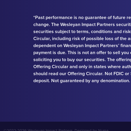
*Past performance is no guarantee of future re
change. The Wesleyan Impact Partners securit
securities subject to terms, conditions and ris
Circular, including risk of possible loss of th
dependent on Wesleyan Impact Partners’ financ
payment is due. This is not an offer to sell you
soliciting you to buy our securities. The offeri
Offering Circular and only in states where auth
should read our Offering Circular. Not FDIC or
deposit. Not guaranteed by any denomination.
©2022-2026 Wesleyan Impact Partners. Designed by
Numa