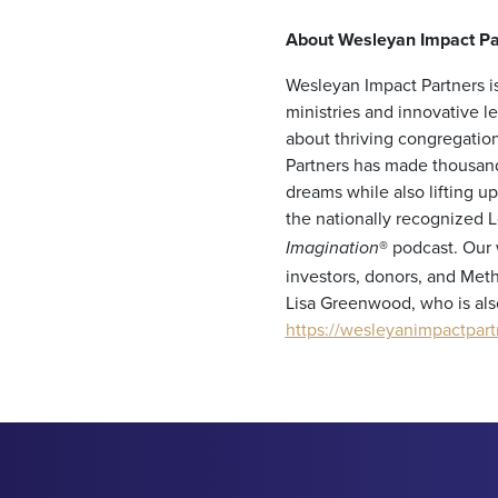
About Wesleyan Impact Pa
Wesleyan Impact Partners is
ministries and innovative 
about thriving congregation
Partners has made thousand
dreams while also lifting 
the nationally recognized 
®
podcast. Our 
Imagination
investors, donors, and Meth
Lisa Greenwood, who is als
https://wesleyanimpactpart