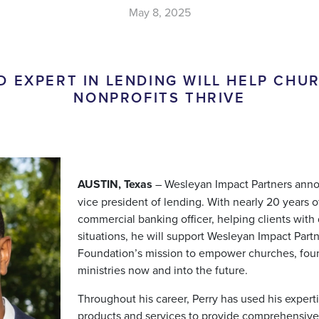
May 8, 2025
D EXPERT IN LENDING WILL HELP CHU
NONPROFITS THRIVE
AUSTIN, Texas
– Wesleyan Impact Partners anno
vice president of lending. With nearly 20 years 
commercial banking officer, helping clients with
situations, he will support Wesleyan Impact Part
Foundation’s mission to empower churches, foun
ministries now and into the future.
Throughout his career, Perry has used his experti
products and services to provide comprehensive 