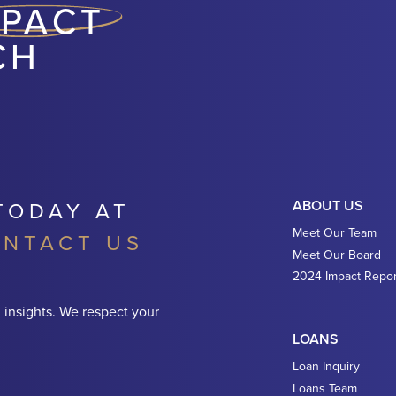
MPACT
CH
TODAY AT
ABOUT US
Meet Our Team
NTACT US
Meet Our Board
2024 Impact Repor
 insights. We respect your
LOANS
Loan Inquiry
Loans Team