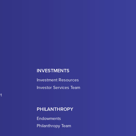
INVESTMENTS
Investment Resources
Investor Services Team
t
PHILANTHROPY
Endowments
Philanthropy Team