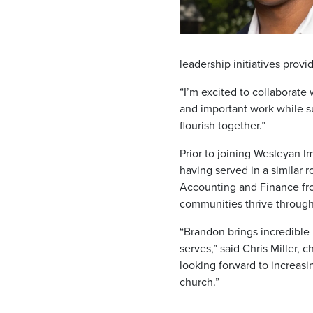
leadership initiatives prov
“I’m excited to collaborate
and important work while su
flourish together.”
Prior to joining Wesleyan I
having served in a similar 
Accounting and Finance fro
communities thrive through
“Brandon brings incredible
serves,” said Chris Miller,
looking forward to increasi
church.”