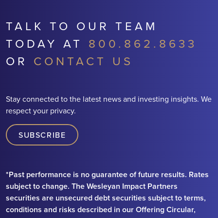
TALK TO OUR TEAM
TODAY AT
800.862.8633
OR
CONTACT US
Stay connected to the latest news and investing insights. We
respect your privacy.
SUBSCRIBE
*Past performance is no guarantee of future results. Rates
subject to change. The Wesleyan Impact Partners
securities are unsecured debt securities subject to terms,
conditions and risks described in our Offering Circular,