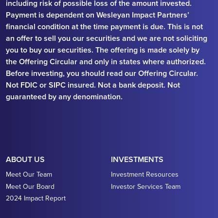
including risk of possible loss of the amount invested.
Payment is dependent on Wesleyan Impact Partners’
financial condition at the time payment is due. This is not
an offer to sell you our securities and we are not soliciting
you to buy our securities. The offering is made solely by
the Offering Circular and only in states where authorized.
Before investing, you should read our Offering Circular.
Not FDIC or SIPC insured. Not a bank deposit. Not
guaranteed by any denomination.
ABOUT US
INVESTMENTS
Meet Our Team
Investment Resources
Meet Our Board
Investor Services Team
2024 Impact Report