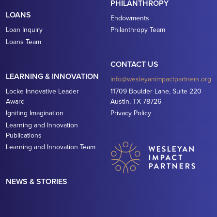
PHILANTHROPY
LOANS
Endowments
Loan Inquiry
Philanthropy Team
Loans Team
CONTACT US
LEARNING & INNOVATION
info@wesleyanimpactpartners.org
Locke Innovative Leader
11709 Boulder Lane, Suite 220
Award
Austin, TX 78726
Igniting Imagination
Privacy Policy
Learning and Innovation
Publications
Learning and Innovation Team
NEWS & STORIES