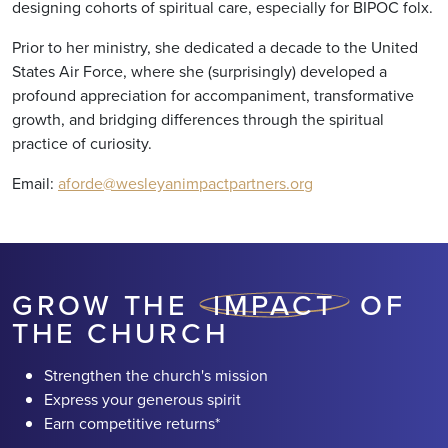
designing cohorts of spiritual care, especially for BIPOC folx.
Prior to her ministry, she dedicated a decade to the United
States Air Force, where she (surprisingly) developed a
profound appreciation for accompaniment, transformative
growth, and bridging differences through the spiritual
practice of curiosity.
Email:
aforde@wesleyanimpactpartners.org
GROW THE
IMPACT
OF
THE CHURCH
Strengthen the church's mission
Express your generous spirit
Earn competitive returns*