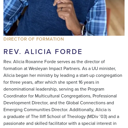
DIRECTOR OF FORMATION
REV. ALICIA FORDE
Rev. Alicia Roxanne Forde serves as the director of
formation at Wesleyan Impact Partners. As a UU minister,
Alicia began her ministry by leading a start-up congregation
for three years, after which she spent 16 years in
denominational leadership, serving as the Program
Coordinator for Multicultural Congregations, Professional
Development Director, and the Global Connections and
Emerging Communities Director. Additionally, Alicia is
a graduate of The Iliff School of Theology (MDiv ’03) and a
passionate and skilled facilitator with a special interest in