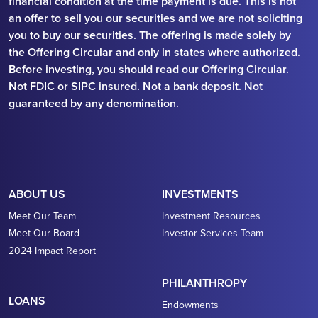
financial condition at the time payment is due. This is not
an offer to sell you our securities and we are not soliciting
you to buy our securities. The offering is made solely by
the Offering Circular and only in states where authorized.
Before investing, you should read our Offering Circular.
Not FDIC or SIPC insured. Not a bank deposit. Not
guaranteed by any denomination.
ABOUT US
INVESTMENTS
Meet Our Team
Investment Resources
Meet Our Board
Investor Services Team
2024 Impact Report
PHILANTHROPY
LOANS
Endowments