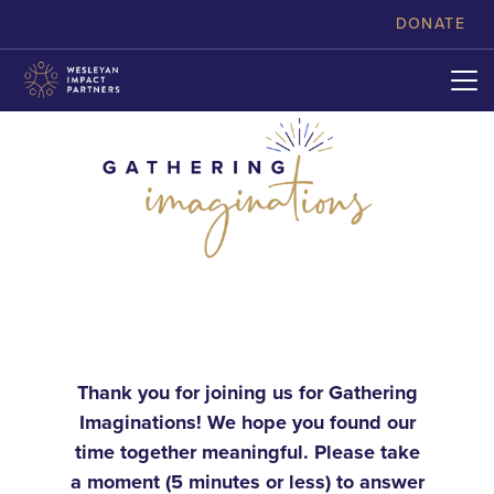
skip to content
DONATE
Thank you for joining us for Gathering
Imaginations! We hope you found our
time together meaningful. Please take
a moment (5 minutes or less) to answer