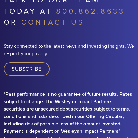
TODAY AT
800.862.8633
OR
CONTACT US
Stay connected to the latest news and investing insights. We
respect your privacy.
SUBSCRIBE
*Past performance is no guarantee of future results. Rates
subject to change. The Wesleyan Impact Partners
securities are unsecured debt securities subject to terms,
conditions and risks described in our Offering Circular,
including risk of possible loss of the amount invested.
Payment is dependent on Wesleyan Impact Partners’