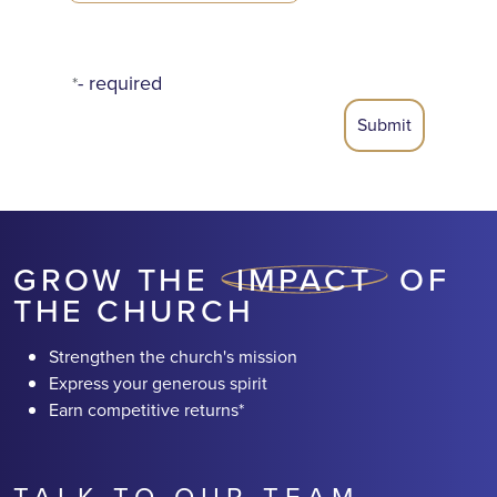
- required
*
GROW THE
IMPACT
OF
THE CHURCH
Strengthen the church's mission
Express your generous spirit
Earn competitive returns*
TALK TO OUR TEAM