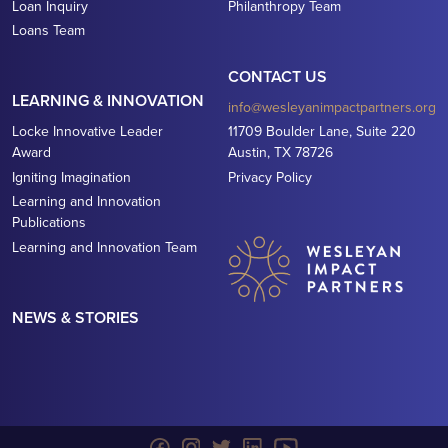
Loan Inquiry
Philanthropy Team
Loans Team
CONTACT US
LEARNING & INNOVATION
info@wesleyanimpactpartners.org
Locke Innovative Leader
11709 Boulder Lane, Suite 220
Award
Austin, TX 78726
Igniting Imagination
Privacy Policy
Learning and Innovation
Publications
Learning and Innovation Team
NEWS & STORIES