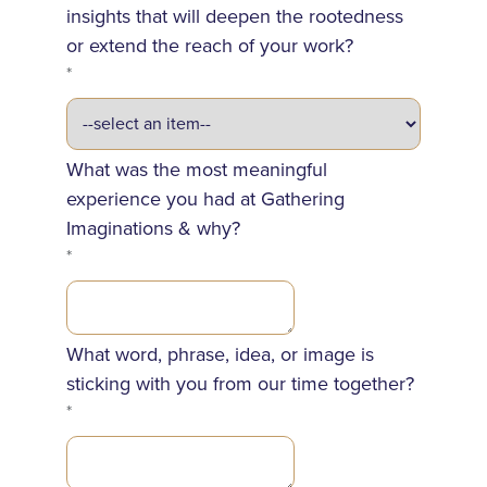
insights that will deepen the rootedness
or extend the reach of your work?
*
What was the most meaningful
experience you had at Gathering
Imaginations & why?
*
What word, phrase, idea, or image is
sticking with you from our time together?
*