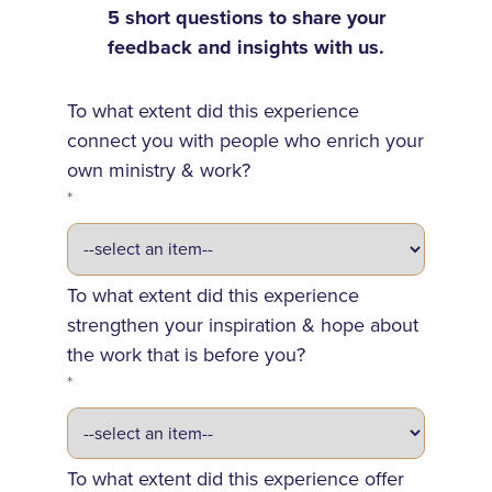
5 short questions to share your
feedback and insights with us.
To what extent did this experience
connect you with people who enrich your
own ministry & work?
*
To what extent did this experience
strengthen your inspiration & hope about
the work that is before you?
*
To what extent did this experience offer