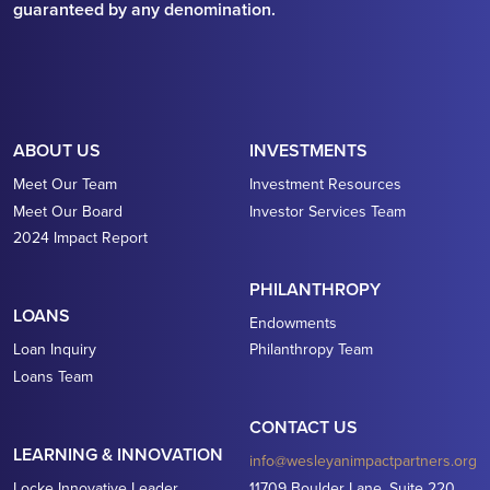
guaranteed by any denomination.
ABOUT US
INVESTMENTS
Meet Our Team
Investment Resources
Meet Our Board
Investor Services Team
2024 Impact Report
PHILANTHROPY
LOANS
Endowments
Loan Inquiry
Philanthropy Team
Loans Team
CONTACT US
LEARNING & INNOVATION
info@wesleyanimpactpartners.org
Locke Innovative Leader
11709 Boulder Lane, Suite 220