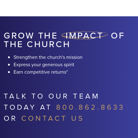
RETURNS* AND HELPING
TRANSFORM
NEIGHBORHOODS
GROW THE
IMPACT
OF
THE CHURCH
Strengthen the church's mission
Express your generous spirit
Earn competitive returns*
TALK TO OUR TEAM
TODAY AT
800.862.8633
OR
CONTACT US