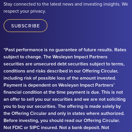
Stay connected to the latest news and investing insights. We
respect your privacy.
SUBSCRIBE
*Past performance is no guarantee of future results. Rates
subject to change. The Wesleyan Impact Partners
securities are unsecured debt securities subject to terms,
conditions and risks described in our Offering Circular,
including risk of possible loss of the amount invested.
Payment is dependent on Wesleyan Impact Partners’
financial condition at the time payment is due. This is not
an offer to sell you our securities and we are not soliciting
you to buy our securities. The offering is made solely by
the Offering Circular and only in states where authorized.
Before investing, you should read our Offering Circular.
Not FDIC or SIPC insured. Not a bank deposit. Not