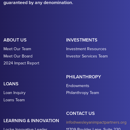
guaranteed by any denomination.
ABOUT US
INVESTMENTS
Meet Our Team
Investment Resources
Meet Our Board
Investor Services Team
2024 Impact Report
PHILANTHROPY
LOANS
Endowments
Loan Inquiry
Philanthropy Team
Loans Team
CONTACT US
LEARNING & INNOVATION
info@wesleyanimpactpartners.org
Locke Innovative Leader
11709 Boulder Lane, Suite 220