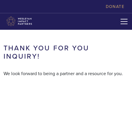
skip to content
DONATE
THANK YOU FOR YOU
INQUIRY!
We look forward to being a partner and a resource for you.
LOANS
PHILANTHROPY
EXPANDING MINISTRIES
LEARNING AND INNOVATION
HELPING YOU EXPRESS YOUR
NEWS & STORIES
WITH AFFORDABLE RATES
IGNITING THE IMAGINATION
INVESTMENTS
GENEROSITY
GROWING THE CHURCH’S
OF COURAGEOUS LEADERS
OFFERING COMPETITIVE
VITAL IMPACT