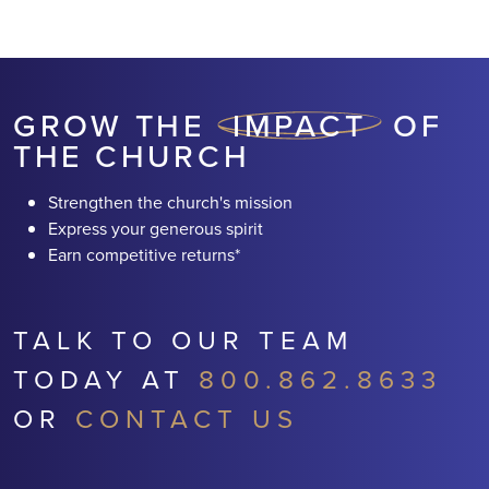
RETURNS* AND HELPING
TRANSFORM
NEIGHBORHOODS
GROW THE
IMPACT
OF
THE CHURCH
Strengthen the church's mission
Express your generous spirit
Earn competitive returns*
TALK TO OUR TEAM
TODAY AT
800.862.8633
OR
CONTACT US