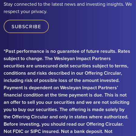
Stay connected to the latest news and investing insights. We
respect your privacy.
SUBSCRIBE
*Past performance is no guarantee of future results. Rates
subject to change. The Wesleyan Impact Partners
securities are unsecured debt securities subject to terms,
conditions and risks described in our Offering Circular,
including risk of possible loss of the amount invested.
Payment is dependent on Wesleyan Impact Partners’
financial condition at the time payment is due. This is not
an offer to sell you our securities and we are not soliciting
you to buy our securities. The offering is made solely by
the Offering Circular and only in states where authorized.
Before investing, you should read our Offering Circular.
Not FDIC or SIPC insured. Not a bank deposit. Not