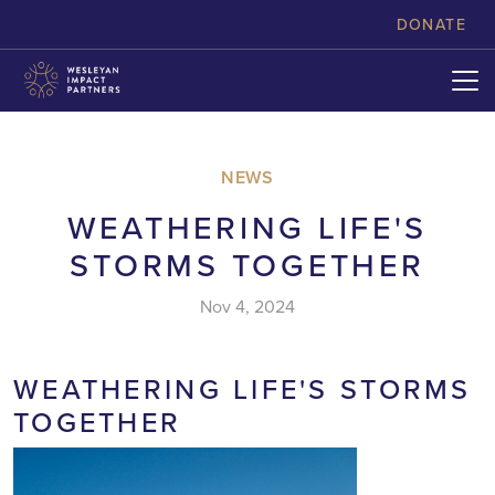
skip to content
DONATE
NEWS
WEATHERING LIFE'S
STORMS TOGETHER
Nov 4, 2024
WEATHERING LIFE'S STORMS
TOGETHER