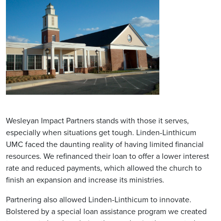
Wesleyan Impact Partners stands with those it serves,
especially when situations get tough. Linden-Linthicum
UMC faced the daunting reality of having limited financial
resources. We refinanced their loan to offer a lower interest
rate and reduced payments, which allowed the church to
finish an expansion and increase its ministries.
Partnering also allowed Linden-Linthicum to innovate.
Bolstered by a special loan assistance program we created