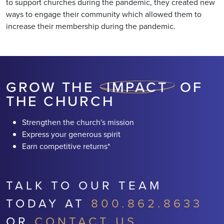
to support churches during the pandemic, they created new
ways to engage their community which allowed them to
increase their membership during the pandemic.
GROW THE
IMPACT
OF
THE CHURCH
Strengthen the church's mission
Express your generous spirit
Earn competitive returns*
TALK TO OUR TEAM
TODAY AT
800.862.8633
OR
CONTACT US