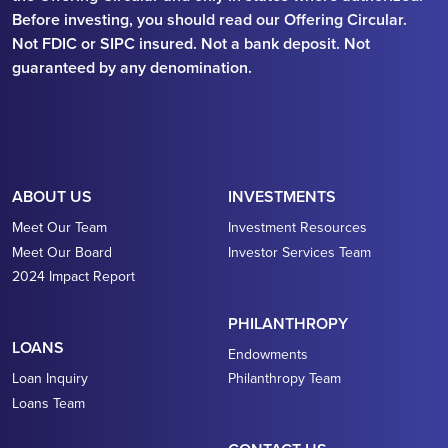
Before investing, you should read our Offering Circular.
Not FDIC or SIPC insured. Not a bank deposit. Not
guaranteed by any denomination.
ABOUT US
INVESTMENTS
Meet Our Team
Investment Resources
Meet Our Board
Investor Services Team
2024 Impact Report
PHILANTHROPY
LOANS
Endowments
Loan Inquiry
Philanthropy Team
Loans Team