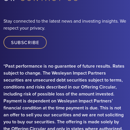
Stay connected to the latest news and investing insights. We
respect your privacy.
SUBSCRIBE
*Past performance is no guarantee of future results. Rates
subject to change. The Wesleyan Impact Partners
securities are unsecured debt securities subject to terms,
conditions and risks described in our Offering Circular,
including risk of possible loss of the amount invested.
Payment is dependent on Wesleyan Impact Partners’
financial condition at the time payment is due. This is not
an offer to sell you our securities and we are not soliciting
you to buy our securities. The offering is made solely by
the Offering Circular and only in states where authorized.